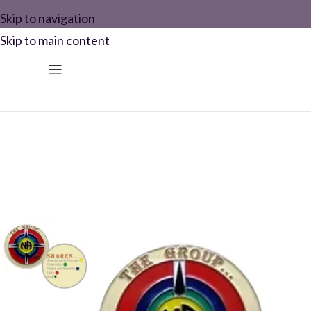
Skip to navigation
Skip to main content