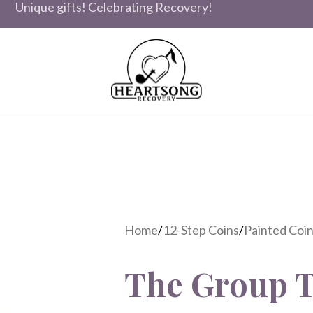
Unique gifts! Celebrating Recovery!
Home
/
12-Step Coins
/
Painted Coins
The Group T