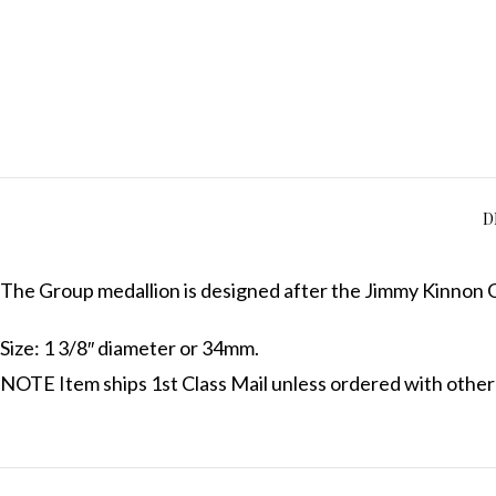
D
The Group medallion is designed after the Jimmy Kinnon G
Size: 1 3/8″ diameter or 34mm.
NOTE Item ships 1st Class Mail unless ordered with other