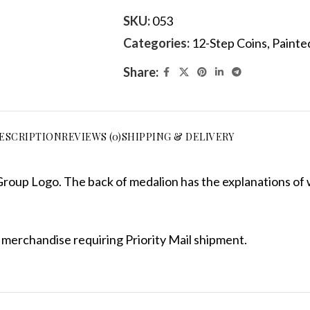
SKU:
053
Categories:
12-Step Coins
,
Painted
Share:
ESCRIPTION
REVIEWS (0)
SHIPPING & DELIVERY
roup Logo. The back of medalion has the explanations of 
 merchandise requiring Priority Mail shipment.