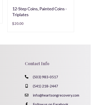
$
5.00
12-Step Coins
,
Painted Coins -
Triplates
$
20.00
Contact Info
(503) 983-0517
(541) 218-2447
info@heartsongrecovery.com
Follow us on Facebook