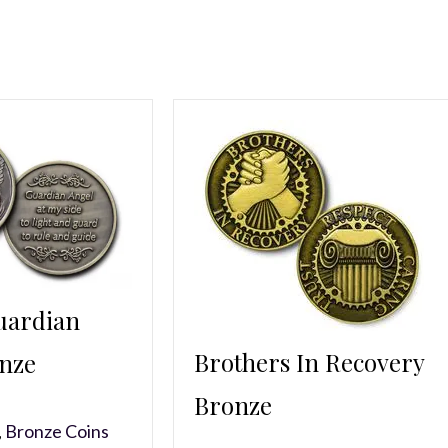
uardian
Brothers In Recovery
nze
Bronze
,
Bronze Coins