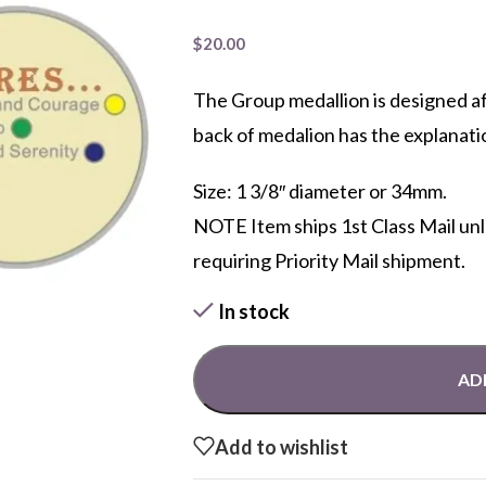
$
20.00
The Group medallion is designed a
back of medalion has the explanati
Size: 1 3/8″ diameter or 34mm.
NOTE Item ships 1st Class Mail un
requiring Priority Mail shipment.
In stock
AD
Add to wishlist