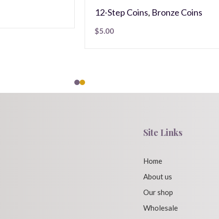
12-Step Coins
,
Bronze Coins
$
5.00
Site Links
Home
About us
Our shop
Wholesale