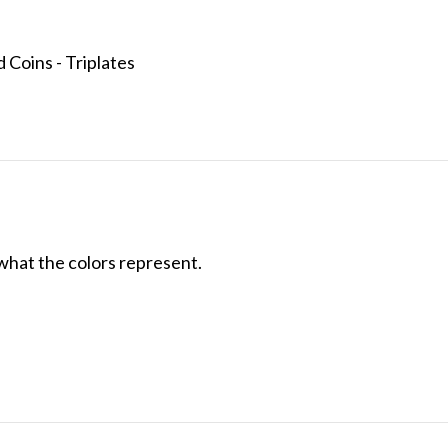
 Coins - Triplates
what the colors represent.