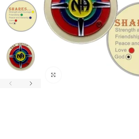
Click to enlarge