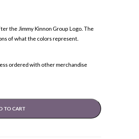
fter the Jimmy Kinnon Group Logo. The
ons of what the colors represent.
less ordered with other merchandise
D TO CART