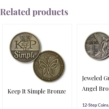
Related products
Jeweled G
Angel Bro
Keep It Simple Bronze
12-Step Coins