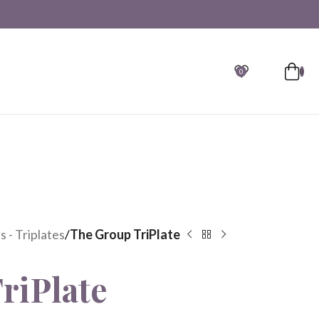
0
0
 - Triplates
/
The Group TriPlate
riPlate