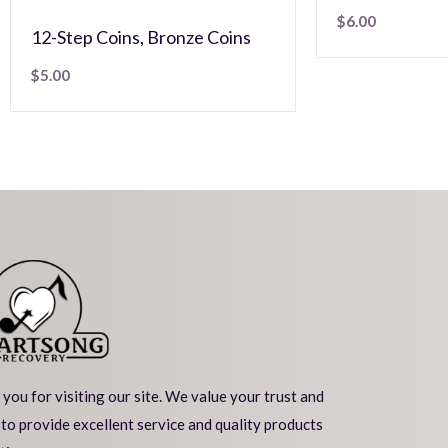
$
6.00
12-Step Coins
,
Bronze Coins
$
5.00
you for visiting our site. We value your trust and
 to provide excellent service and quality products