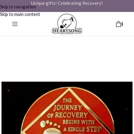
Unique gifts! Celebrating Recovery!
Skip to navigation
Skip to main content