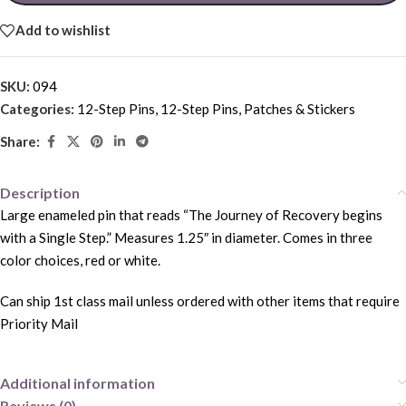
Add to wishlist
SKU:
094
Categories:
12-Step Pins
,
12-Step Pins, Patches & Stickers
Share:
Description
Large enameled pin that reads “The Journey of Recovery begins
with a Single Step.” Measures 1.25″ in diameter. Comes in three
color choices, red or white.
Can ship 1st class mail unless ordered with other items that require
Priority Mail
Additional information
Reviews (0)