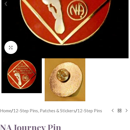
Click to enlarge
Home
/
12-Step Pins, Patches & Stickers
/
12-Step Pins
NA Journey Pin