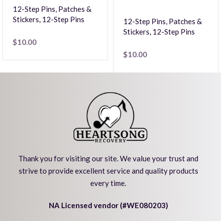
12-Step Pins, Patches &
Stickers
,
12-Step Pins
12-Step Pins, Patches &
Stickers
,
12-Step Pins
$
10.00
$
10.00
Thank you for visiting our site. We value your trust and
strive to provide excellent service and quality products
every time.
NA Licensed vendor (#WE080203)