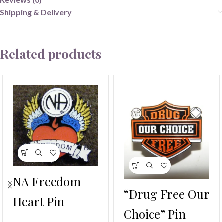
Shipping & Delivery
Related products
NA Freedom
“Drug Free Our
Heart Pin
Choice” Pin