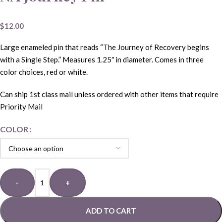
$
12.00
Large enameled pin that reads “The Journey of Recovery begins
with a Single Step.” Measures 1.25″ in diameter. Comes in three
color choices, red or white.
Can ship 1st class mail unless ordered with other items that require
Priority Mail
COLOR
-
+
ADD TO CART