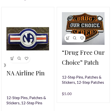
“Drug Free Our
Choice” Patch
NA Airline Pin
12-Step Pins, Patches &
Stickers
,
12-Step Patches
$
5.00
12-Step Pins, Patches &
Stickers
,
12-Step Pins