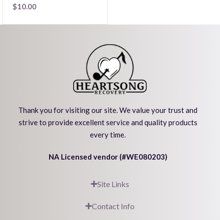
$
10.00
Thank you for visiting our site. We value your trust and
strive to provide excellent service and quality products
every time.
NA Licensed vendor (#WE080203)
Site Links
Contact Info