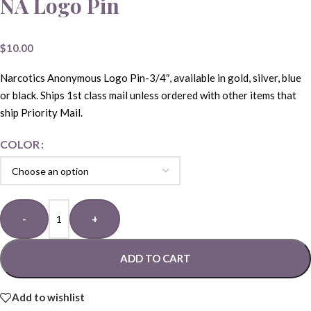
NA Logo Pin
$
10.00
Narcotics Anonymous Logo Pin-3/4″, available in gold, silver, blue
or black. Ships 1st class mail unless ordered with other items that
ship Priority Mail.
COLOR
-
+
ADD TO CART
Add to wishlist