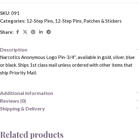
SKU:
091
Categories:
12-Step Pins
,
12-Step Pins, Patches & Stickers
Share:
Description
Narcotics Anonymous Logo Pin-3/4″, available in gold, silver, blue
or black. Ships 1st class mail unless ordered with other items that
ship Priority Mail.
Additional information
Reviews (0)
Shipping & Delivery
Related products