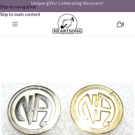
Unique gifts! Celebrating Recovery!
Skip to navigation
Skip to main content