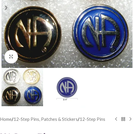
Click to enlarge
Home
/
12-Step Pins, Patches & Stickers
/
12-Step Pins