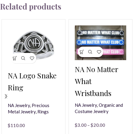
Related products
NA No Matter
NA Logo Snake
What
Ring
Wristbands
NA Jewelry
,
Organic and
NA Jewelry
,
Precious
Costume Jewelry
Metal Jewelry
,
Rings
$
3.00
–
$
20.00
$
110.00