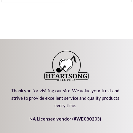
Thank you for visiting our site. We value your trust and
strive to provide excellent service and quality products
every time.
NA Licensed vendor (#WE080203)