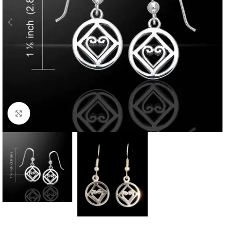
Click to enlarge