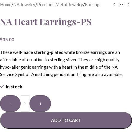
Home
/
NA Jewelry
/
Precious Metal Jewelry
/
Earrings
NA Heart Earrings-PS
$
35.00
These well-made sterling-plated white bronze earrings are an
affordable alternative to sterling silver. They are high quality,
hypo-allergenic earrings with a heart in the middle of the NA
Service Symbol. A matching pendant and ring are also available.
In stock
-
+
ADD TO CART