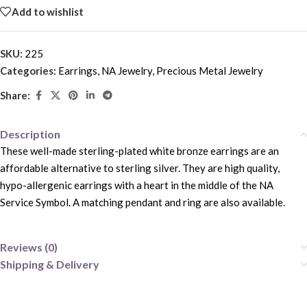
Add to wishlist
SKU:
225
Categories:
Earrings
,
NA Jewelry
,
Precious Metal Jewelry
Share:
Description
These well-made sterling-plated white bronze earrings are an
affordable alternative to sterling silver. They are high quality,
hypo-allergenic earrings with a heart in the middle of the NA
Service Symbol. A matching pendant and ring are also available.
Reviews (0)
Shipping & Delivery