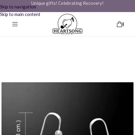
Unique gifts! Celebrating Recovery!
Skip to navigation
Skip to main content