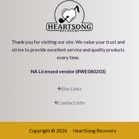
Thank you for visiting our site. We value your trust and
strive to provide excellent service and quality products
every time.
NA Licensed vendor (#WE080203)
Site Links
Contact Info
Copyright © 2026
HeartSong Recovery