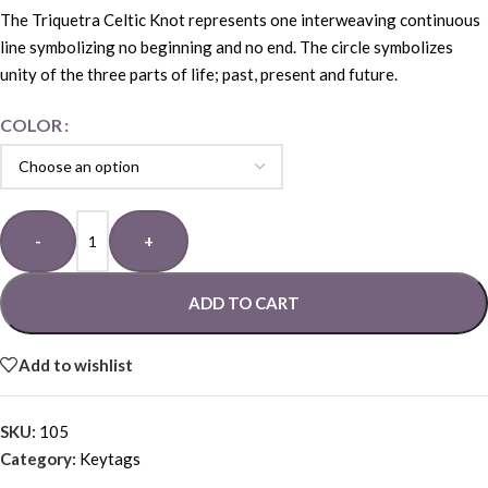
The Triquetra Celtic Knot represents one interweaving continuous
line symbolizing no beginning and no end. The circle symbolizes
unity of the three parts of life; past, present and future.
COLOR
-
+
ADD TO CART
Add to wishlist
SKU:
105
Category:
Keytags