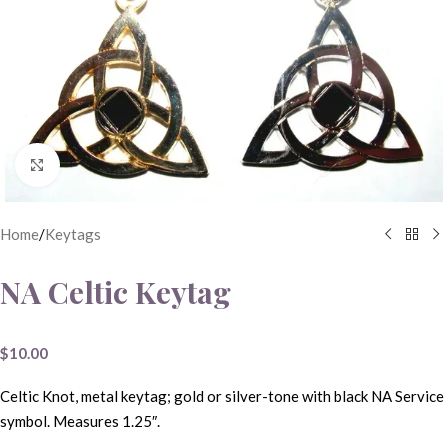
Click to enlarge
Home
/
Keytags
NA Celtic Keytag
$
10.00
Celtic Knot, metal keytag; gold or silver-tone with black NA Service
symbol. Measures 1.25″.