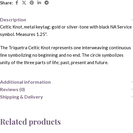
Share:
Description
Celtic Knot, metal keytag; gold or silver-tone with black NA Service
symbol. Measures 1.25″.
The Triquetra Celtic Knot represents one interweaving continuous
line symbolizing no beginning and no end. The circle symbolizes
unity of the three parts of life; past, present and future.
Additional information
Reviews (0)
Shipping & Delivery
Related products