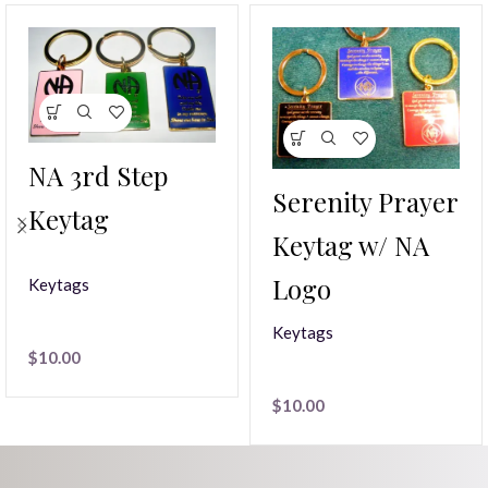
NA 3rd Step
Serenity Prayer
Keytag
Keytag w/ NA
Logo
Keytags
Keytags
$
10.00
$
10.00