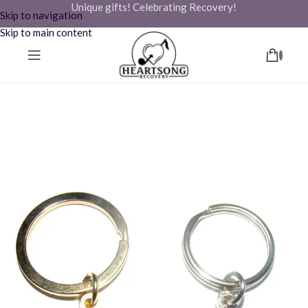
Unique gifts! Celebrating Recovery!
Skip to navigation
Skip to main content