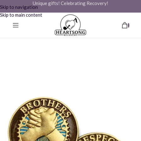
Unique gifts! Celebrating Recovery!
Skip to navigation
Skip to main content