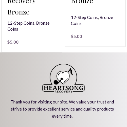
Recovery
Bronze
Bronze
12-Step Coins
,
Bronze
12-Step Coins
,
Bronze
Coins
Coins
$
5.00
$
5.00
Thank you for visiting our site. We value your trust and
strive to provide excellent service and quality products
every time.