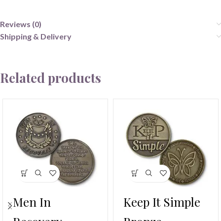
Reviews (0)
Shipping & Delivery
Related products
Men In
Keep It Simple