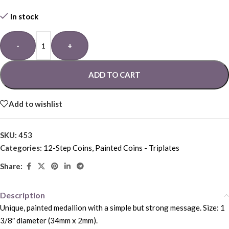
In stock
-
+
ADD TO CART
Add to wishlist
SKU:
453
Categories:
12-Step Coins
,
Painted Coins - Triplates
Share:
Description
Unique, painted medallion with a simple but strong message. Size: 1
3/8″ diameter (34mm x 2mm).