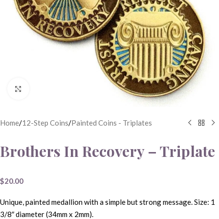
Click to enlarge
Home
/
12-Step Coins
/
Painted Coins - Triplates
Brothers In Recovery – Triplate
$
20.00
Unique, painted medallion with a simple but strong message. Size: 1
3/8″ diameter (34mm x 2mm).